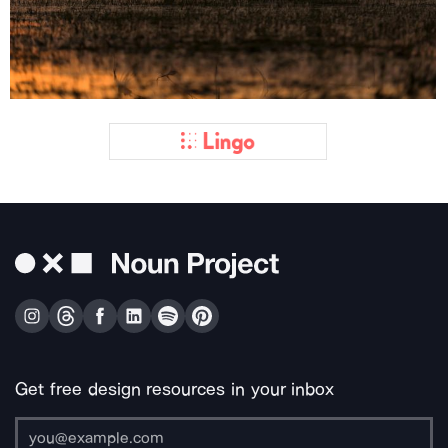
Get free design resources in your inbox