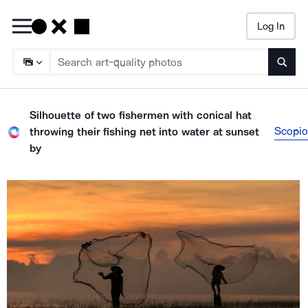
Log In
Searc
Silhouette of two fishermen with conical hat
Scopio
throwing their fishing net into water at sunset
by