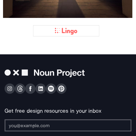
Get free design resources in your inbox