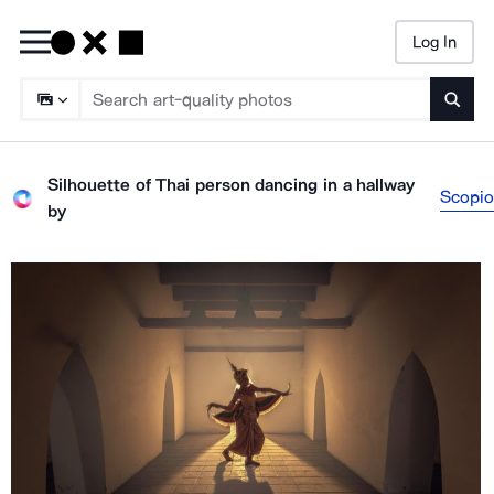
Log In
Searc
Silhouette of Thai person dancing in a hallway
Scopio
by