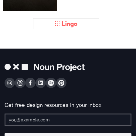
Get free design resources in your inbox