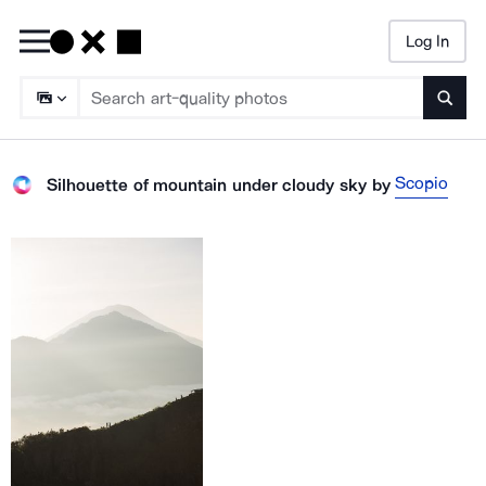
Log In
Searc
Scopio
Silhouette of mountain under cloudy sky
by