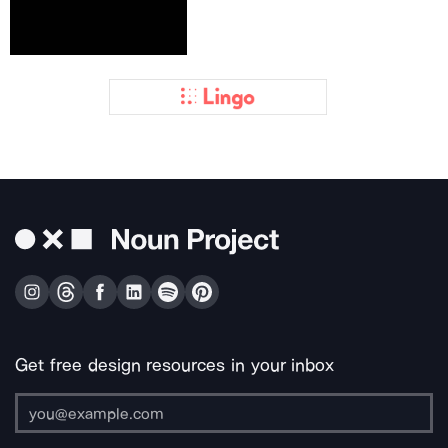
Get free design resources in your inbox