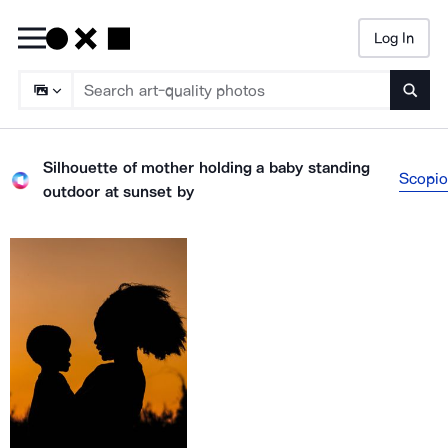
Log In
Searc
Silhouette of mother holding a baby standing
Scopio
outdoor at sunset
by