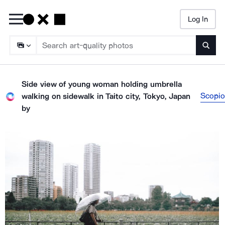
Log In
Searc
Side view of young woman holding umbrella
Scopio
walking on sidewalk in Taito city, Tokyo, Japan
by