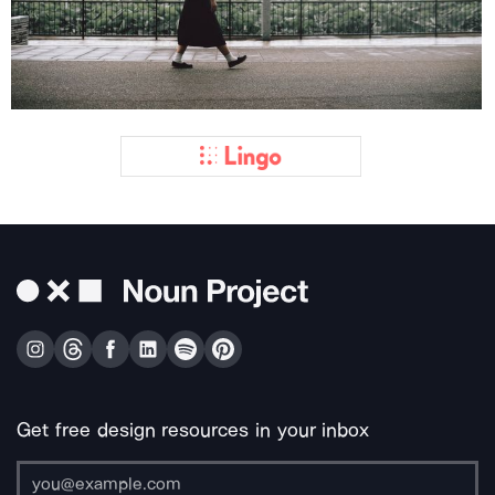
Get free design resources in your inbox