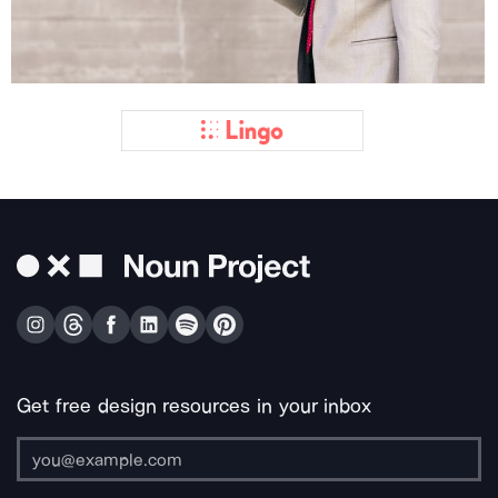
Get free design resources in your inbox