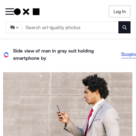
Log In
Searc
Side view of man in gray suit holding
Scopio
smartphone
by