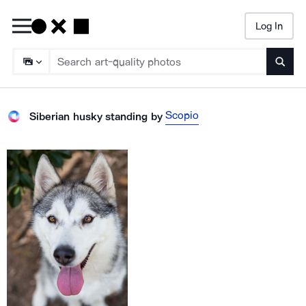
Log In
Searc
Scopio
Siberian husky standing
by