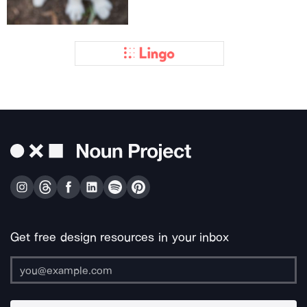
Get free design resources in your inbox