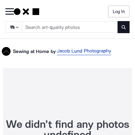
Log In
Searc
Jacob Lund Photography
Sewing at Home
by
We didn’t find any photos
undefined