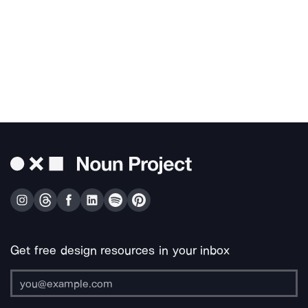
Get free design resources in your inbox