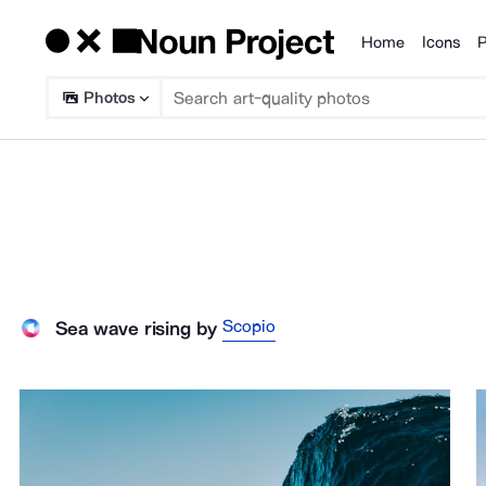
Home
Icons
P
Products
Photos
Scopio
Sea wave rising
by