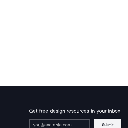
Get free design resources in your inbox
Submit