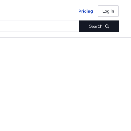
Pricing
Log In
Pricing
Log In
Search