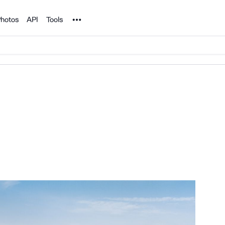
Noun Project
hotos
API
Tools