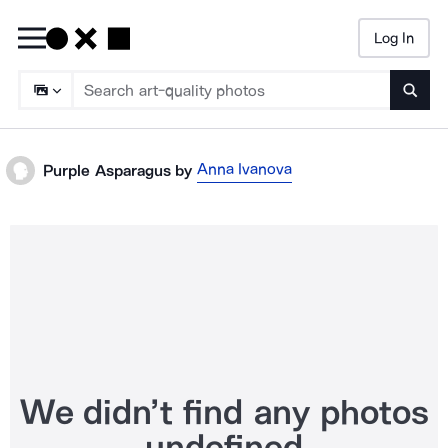
Log In
Searc
Anna Ivanova
Purple Asparagus
by
We didn’t find any photos
undefined