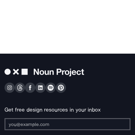
Get free design resources in your inbox