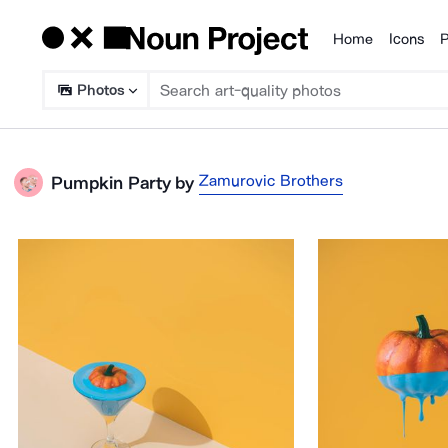
Home
Icons
P
Products
Photos
Zamurovic Brothers
Pumpkin Party
by