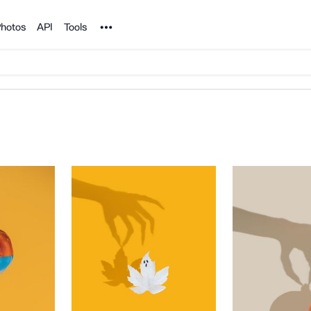
Noun Project
hotos
API
Tools