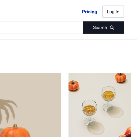
Pricing
Log In
Pricing
Log In
Search