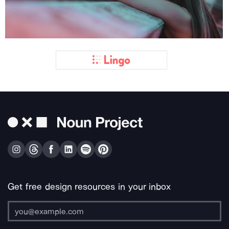
Get free design resources in your inbox