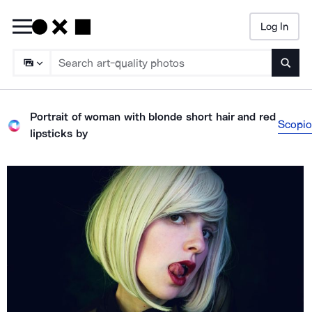
Log In
Searc
Portrait of woman with blonde short hair and red
Scopio
lipsticks
by