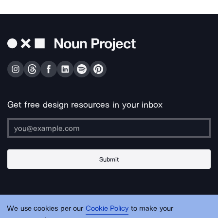
Get free design resources in your inbox
Submit
About Us
Contact Us
Support
Apps & Plugins
Jobs
Lingo
Legal
We use cookies per our
Cookie Policy
to make your
Sitemap