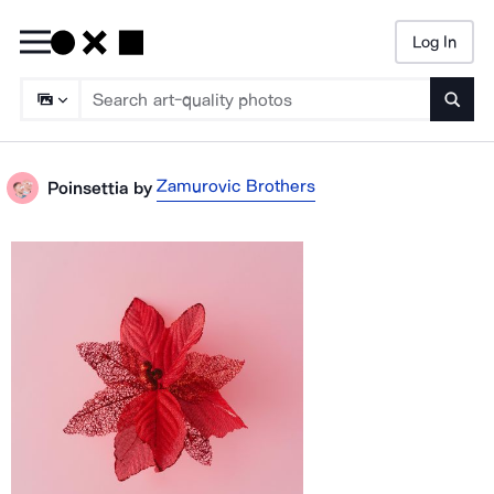
Log In
Searc
Zamurovic Brothers
Poinsettia
by