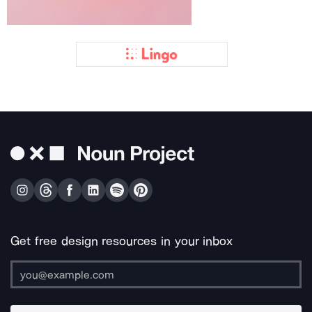
Get free design resources in your inbox