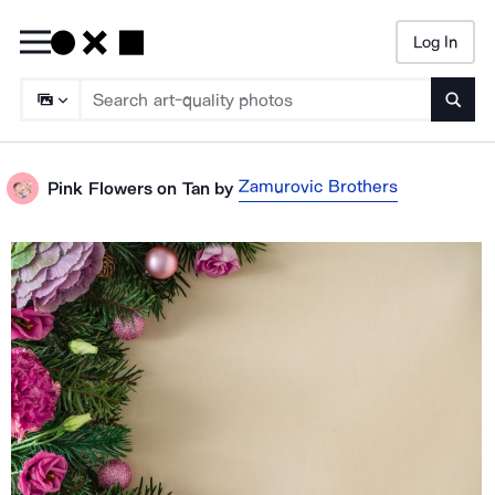
Log In
Searc
Zamurovic Brothers
Pink Flowers on Tan
by