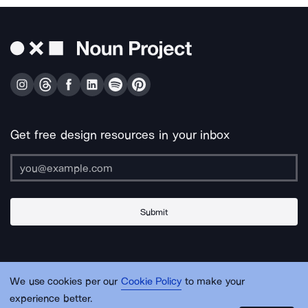
Get free design resources in your inbox
Submit
About Us
Contact Us
Support
Apps & Plugins
Jobs
Lingo
Legal
We use cookies per our
Cookie Policy
to make your
Sitemap
experience better.