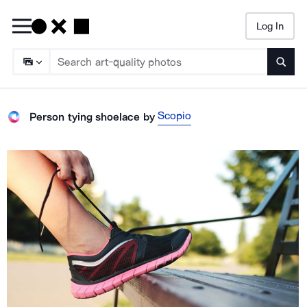
Log In
Searc
Scopio
Person tying shoelace
by