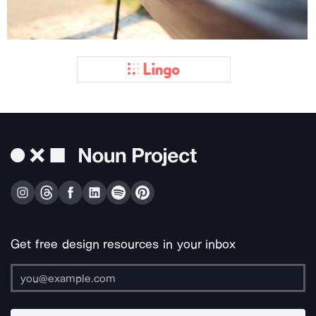
Get free design resources in your inbox