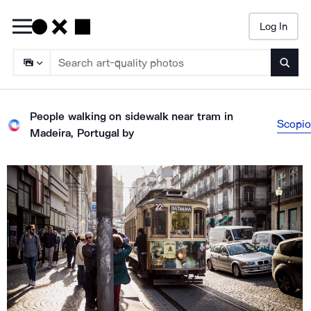
Log In
Searc
People walking on sidewalk near tram in
Scopio
Madeira, Portugal
by