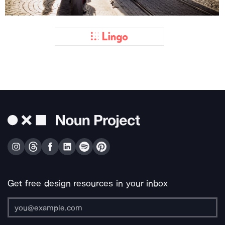
Get free design resources in your inbox