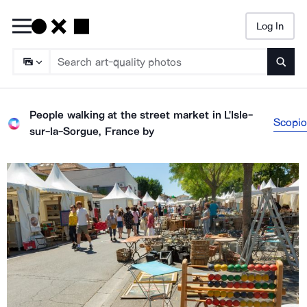
Log In
Searc
People walking at the street market in L'Isle-
Scopio
sur-la-Sorgue, France
by