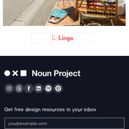
Get free design resources in your inbox