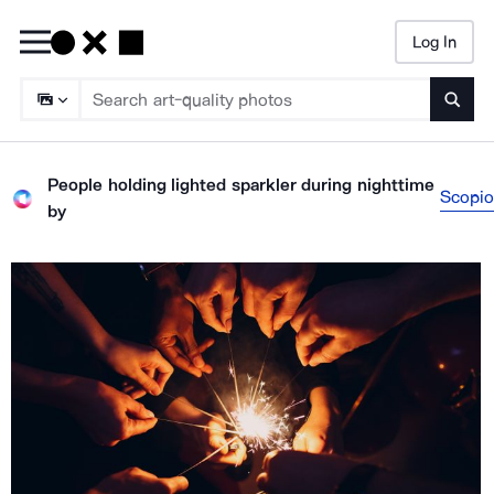
Log In
Searc
People holding lighted sparkler during nighttime
Scopio
by