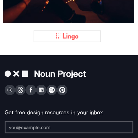
Get free design resources in your inbox