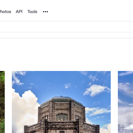
Noun Project
hotos
API
Tools