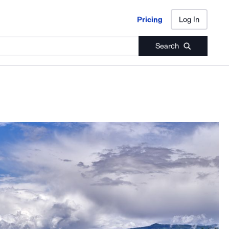
Pricing
Log In
Pricing
Log In
Search