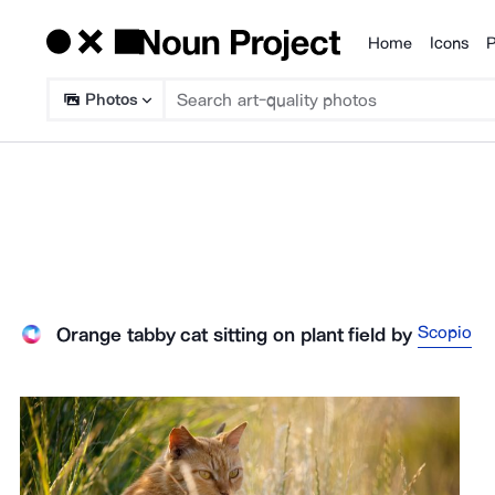
Home
Icons
P
Products
Photos
Scopio
Orange tabby cat sitting on plant field
by