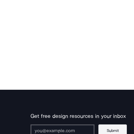
Get free design resources in your inbox
Submit