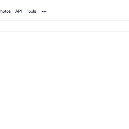
Noun Project
hotos
API
Tools