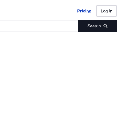
Pricing
Log In
Pricing
Log In
Search