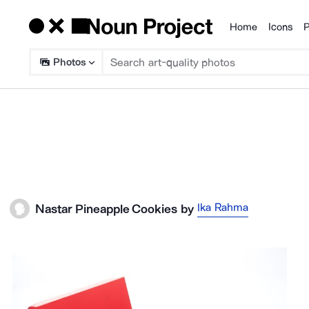
Home
Icons
P
Products
Photos
Ika Rahma
Nastar Pineapple Cookies
by