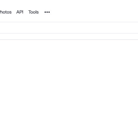
Noun Project
hotos
API
Tools