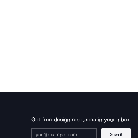
Get free design resources in your inbox
Submit