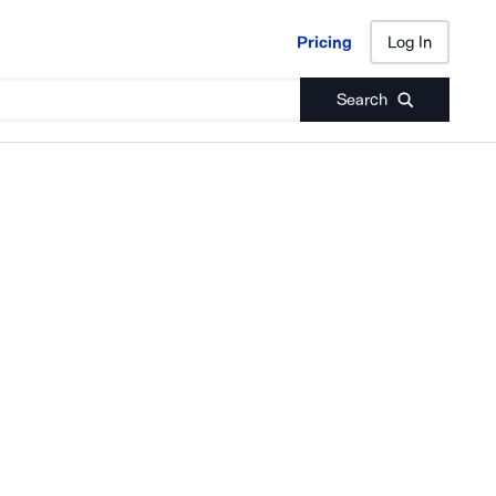
Pricing
Log In
Pricing
Log In
Search