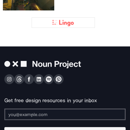
Get free design resources in your inbox