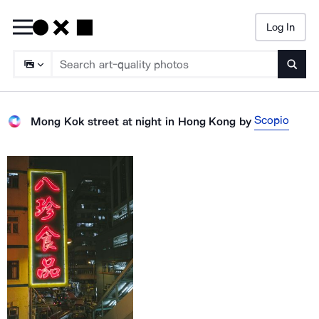
Log In
Searc
Scopio
Mong Kok street at night in Hong Kong
by