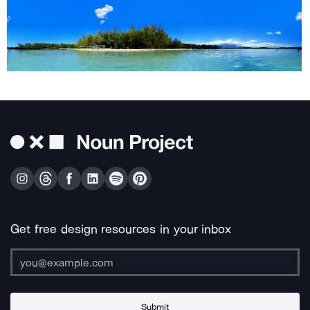
Get free design resources in your inbox
Submit