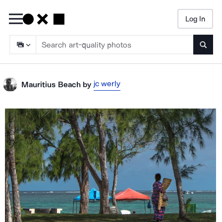
Log In
Searc
jc werly
Mauritius Beach
by