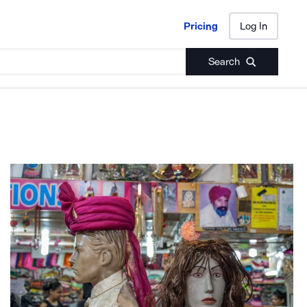
Pricing
Log In
Pricing
Log In
Search