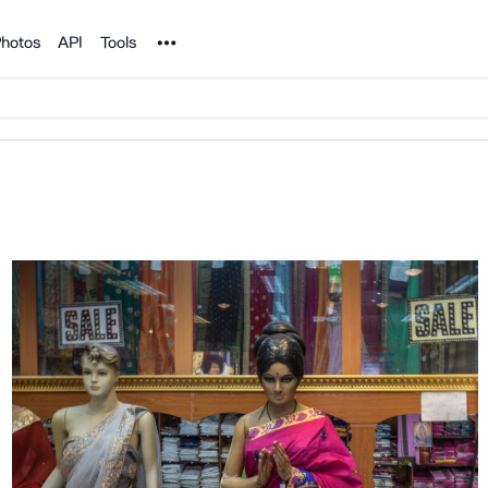
Noun Project
hotos
API
Tools