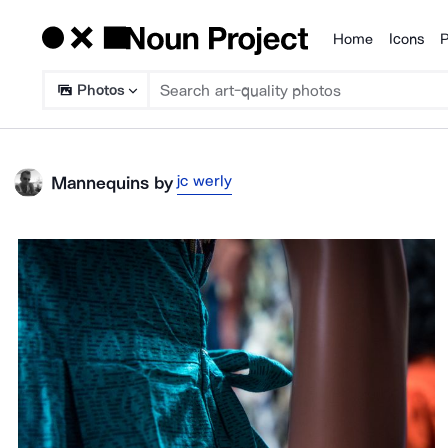
Home
Icons
P
Products
Photos
jc werly
Mannequins
by