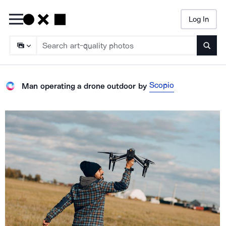
Log In
Searc
Scopio
Man operating a drone outdoor
by