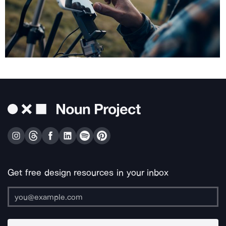
Get free design resources in your inbox