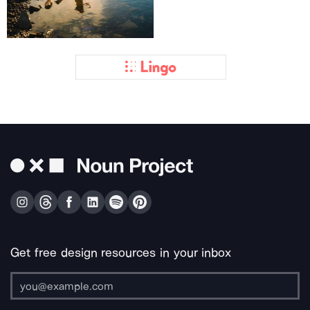
Get free design resources in your inbox