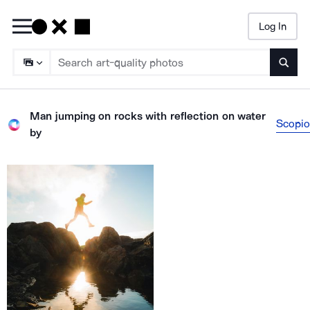
Log In
Searc
Man jumping on rocks with reflection on water
Scopio
by