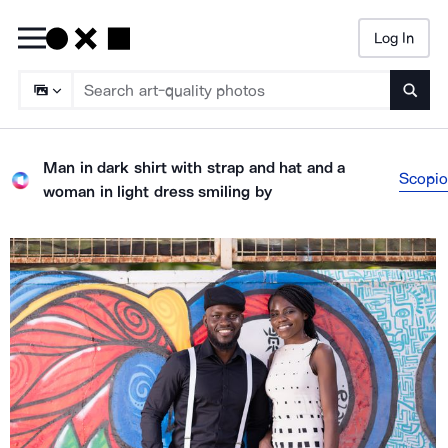
Log In
Searc
Man in dark shirt with strap and hat and a
Scopio
woman in light dress smiling
by