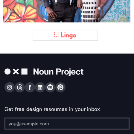
Get free design resources in your inbox