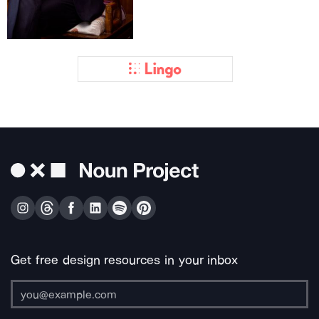
Get free design resources in your inbox