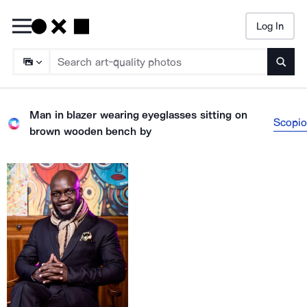
Log In
Searc
Man in blazer wearing eyeglasses sitting on
Scopio
brown wooden bench
by