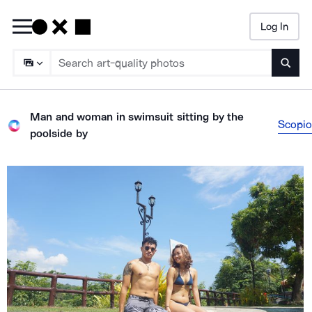
Log In
Searc
Man and woman in swimsuit sitting by the
Scopio
poolside
by