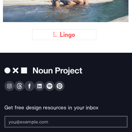
Get free design resources in your inbox