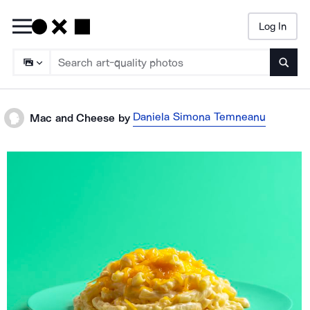
Log In
Searc
Daniela Simona Temneanu
Mac and Cheese
by