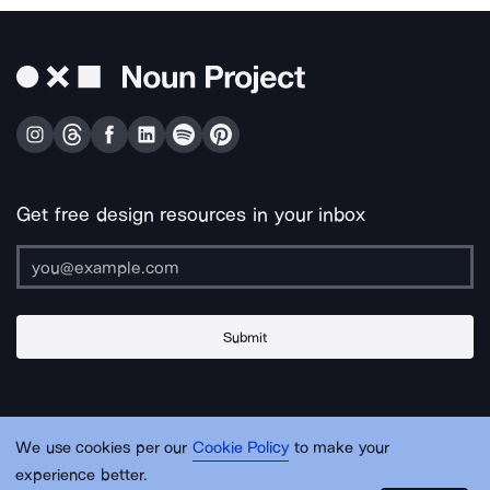
Get free design resources in your inbox
Submit
About Us
Contact Us
Support
Apps & Plugins
Jobs
Lingo
Legal
We use cookies per our
Cookie Policy
to make your
Sitemap
experience better.