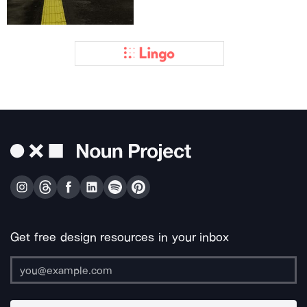
Get free design resources in your inbox