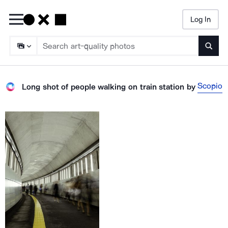
Log In
Searc
Scopio
Long shot of people walking on train station
by