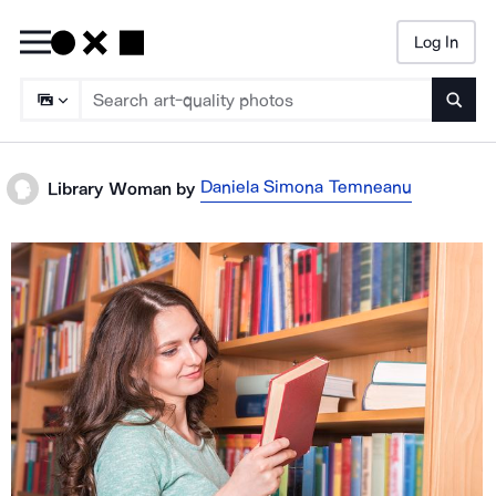
Log In
Searc
Daniela Simona Temneanu
Library Woman
by