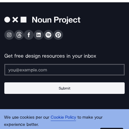
Get free design resources in your inbox
Submit
About Us
Contact Us
Support
Apps & Plugins
Jobs
Lingo
Legal
We use cookies per our
Cookie Policy
to make your
Sitemap
experience better.