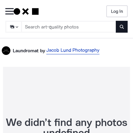
Log In
Searc
Jacob Lund Photography
Laundromat
by
We didn’t find any photos
undefined