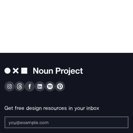
Get free design resources in your inbox