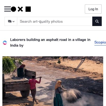
Log In
Searc
Laborers building an asphalt road in a village in
Scopio
India
by