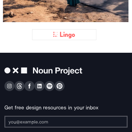
Get free design resources in your inbox