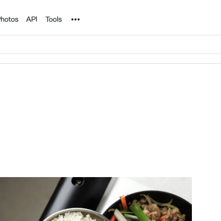
Noun Project
hotos
API
Tools