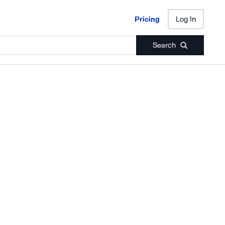
Pricing
Log In
Pricing
Log In
Search