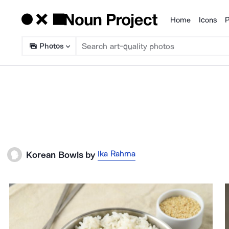
Home
Icons
P
Products
Photos
Ika Rahma
Korean Bowls
by