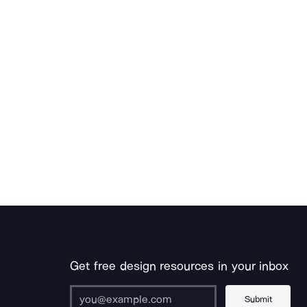
Get free design resources in your inbox
Submit