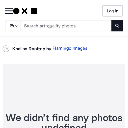
Log In
Searc
Flamingo Images
Khalisa Rooftop
by
We didn’t find any photos
undefined