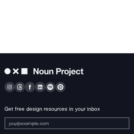
Get free design resources in your inbox