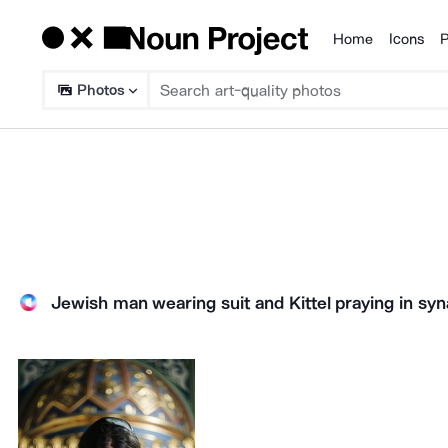
Home
Icons
P
Products
Photos
Jewish man wearing suit and Kittel praying in sy