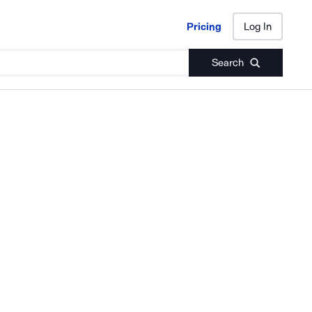
Pricing
Log In
Pricing
Log In
Search