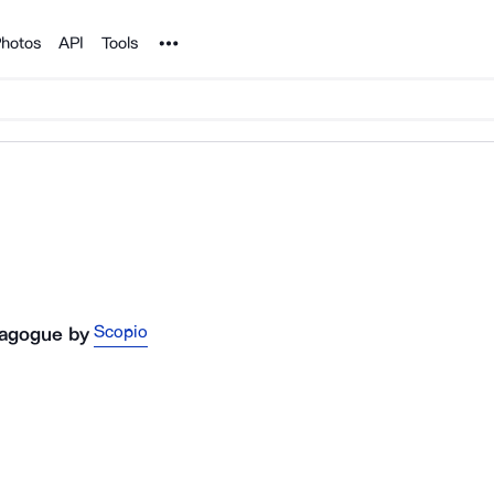
Noun Project
hotos
API
Tools
Scopio
nagogue
by