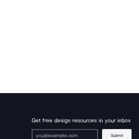
Get free design resources in your inbox
Submit