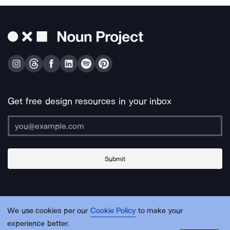
Get free design resources in your inbox
Submit
About Us
Contact Us
Support
Apps & Plugins
Jobs
Lingo
Legal
We use cookies per our
Cookie Policy
to make your
Sitemap
experience better.