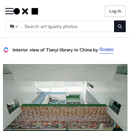
Log In
Searc
Scopio
Interior view of Tianyi library in China
by