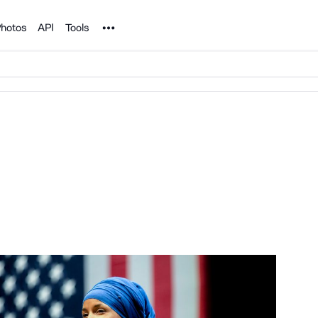
Noun Project
hotos
API
Tools