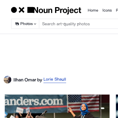
Home
Icons
P
Products
Photos
Lorie Shaull
Ilhan Omar
by