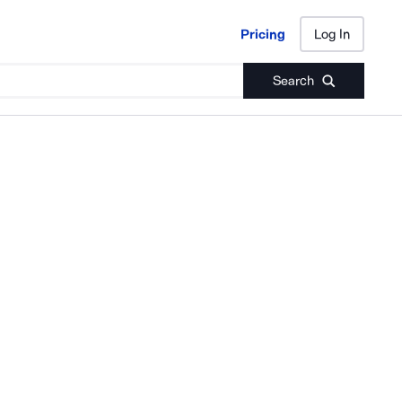
Pricing
Log In
Pricing
Log In
Search