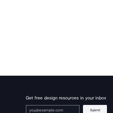
Get free design resources in your inbox
Submit