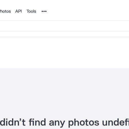
Noun Project
hotos
API
Tools
didn’t find any photos undef