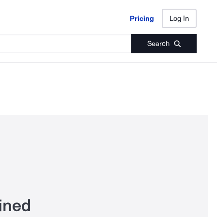
Pricing
Log In
Pricing
Log In
Search
ined