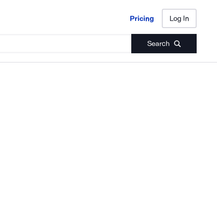
Pricing
Log In
Pricing
Log In
Search