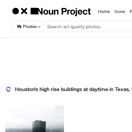
Home
Icons
P
Products
Photos
Houston's high rise buildings at daytime in Texas,