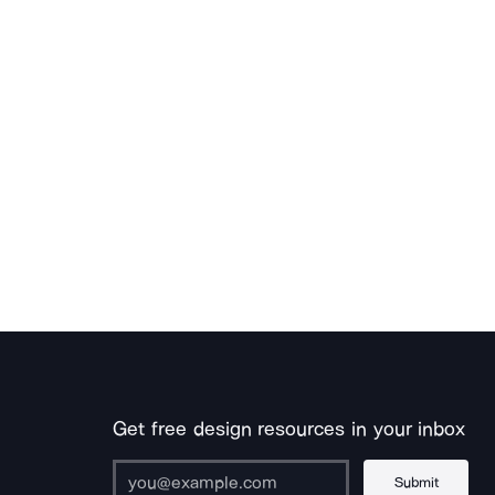
Get free design resources in your inbox
Submit