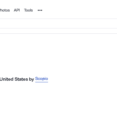
Noun Project
hotos
API
Tools
Scopio
 United States
by