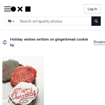
Log In
Searc
Holiday wishes written on gingerbread cookie
Scopio
by