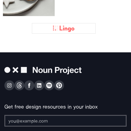
Get free design resources in your inbox