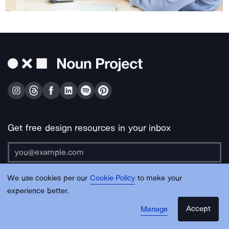
Get free design resources in your inbox
We use cookies per our
Cookie Policy
to make your
Submit
experience better.
Accept
Manage
About Us
Contact Us
Support
Apps & Plugins
Jobs
Lingo
Legal