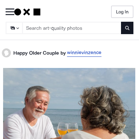
Log In
Searc
winnievinzence
Happy Older Couple
by