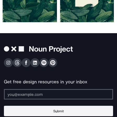
Get free design resources in your inbox
Submit