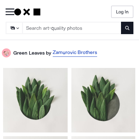
Log In
Searc
Zamurovic Brothers
Green Leaves
by