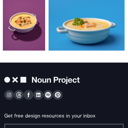
Get free design resources in your inbox