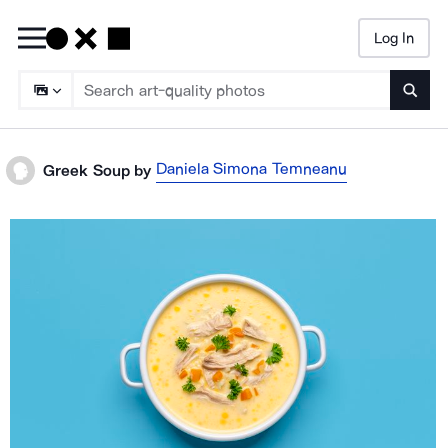
Log In
Searc
Daniela Simona Temneanu
Greek Soup
by