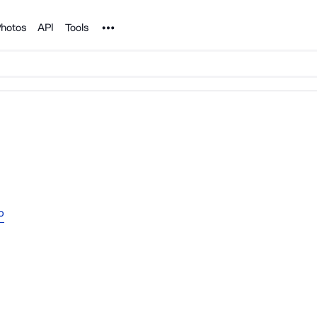
Noun Project
hotos
API
Tools
o