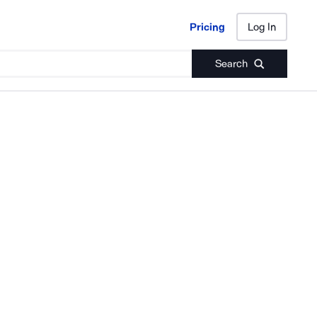
Pricing
Log In
Pricing
Log In
Search