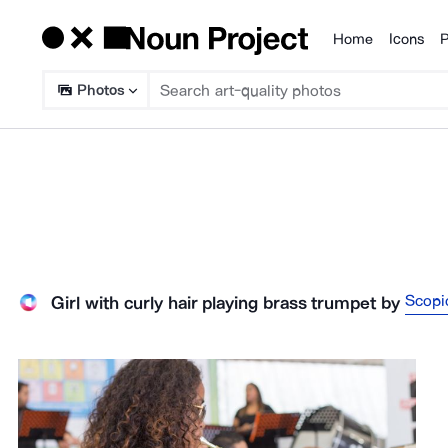
Home
Icons
P
Products
Photos
Scopi
Girl with curly hair playing brass trumpet
by