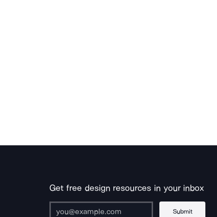
Get free design resources in your inbox
Submit