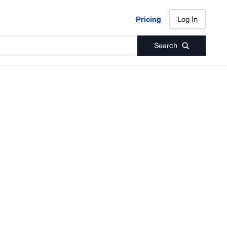
Pricing
Log In
Pricing
Log In
Search