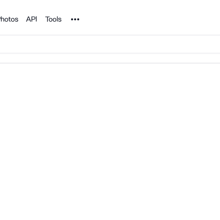
Noun Project
hotos
API
Tools