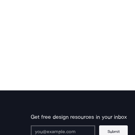
Get free design resources in your inbox
Submit