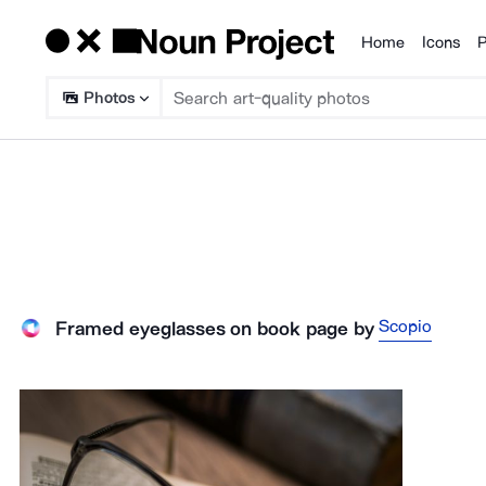
Home
Icons
P
Products
Photos
Scopio
Framed eyeglasses on book page
by