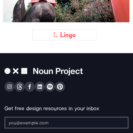
Get free design resources in your inbox