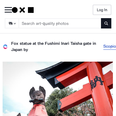
Log In
Searc
Fox statue at the Fushimi Inari Taisha gate in
Scopio
Japan
by