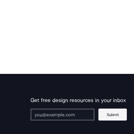
Get free design resources in your inbox
Submit