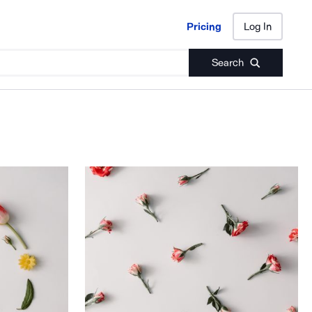
Pricing
Log In
Pricing
Log In
Search