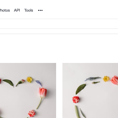
Noun Project
hotos
API
Tools