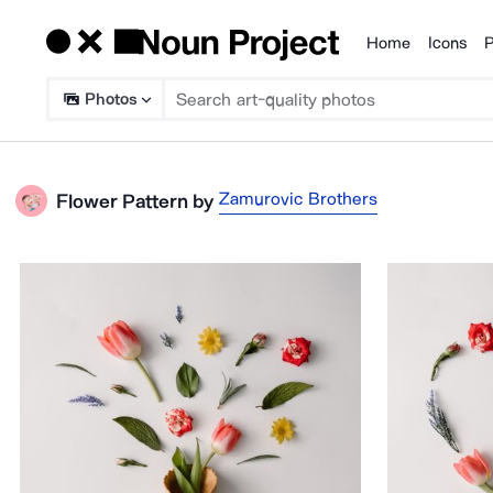
Home
Icons
P
Products
Photos
Zamurovic Brothers
Flower Pattern
by