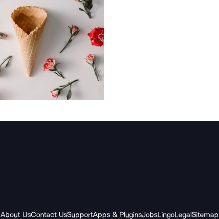
About Us
Contact Us
Support
Apps & Plugins
Jobs
Lingo
Legal
Sitemap